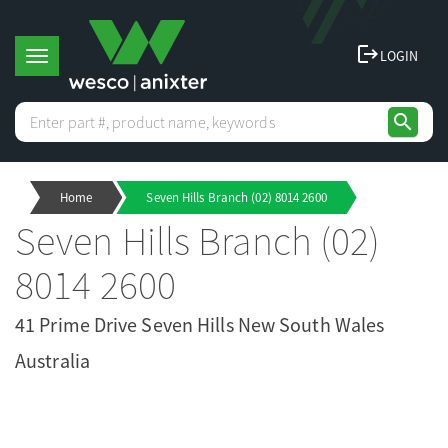
logout
LOGIN
T
search
o
Home
Seven Hills Branch (02) 8014 2600
g
Seven Hills Branch (02)
g
8014 2600
l
41 Prime Drive Seven Hills New South Wales
Australia
e
n