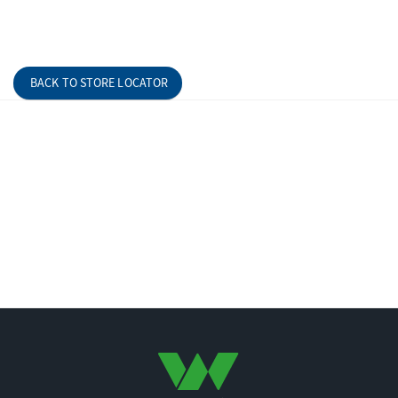
BACK TO STORE LOCATOR