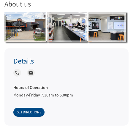
About us
a
v
i
Details
g
local_phone
local_post_office
a
Hours of Operation
Monday-Friday 7.30am to 5.00pm
t
GET DIRECTIONS
i