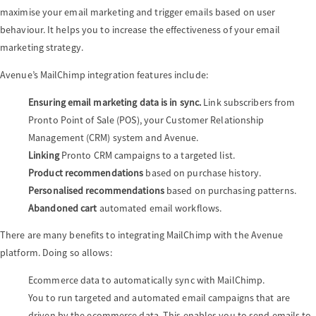
maximise your email marketing and trigger emails based on user
behaviour. It helps you to increase the effectiveness of your email
a
marketing strategy.
Avenue’s MailChimp integration features include:
v
Ensuring email marketing data is in sync.
Link subscribers from
Pronto Point of Sale (POS), your Customer Relationship
i
Management (CRM) system and Avenue.
Linking
Pronto CRM campaigns to a targeted list.
g
Product recommendations
based on purchase history.
Personalised recommendations
based on purchasing patterns.
a
Abandoned cart
automated email workflows.
There are many benefits to integrating MailChimp with the Avenue
t
platform. Doing so allows:
Ecommerce data to automatically sync with MailChimp.
i
You to run targeted and automated email campaigns that are
driven by the ecommerce data. This enables you to send emails to