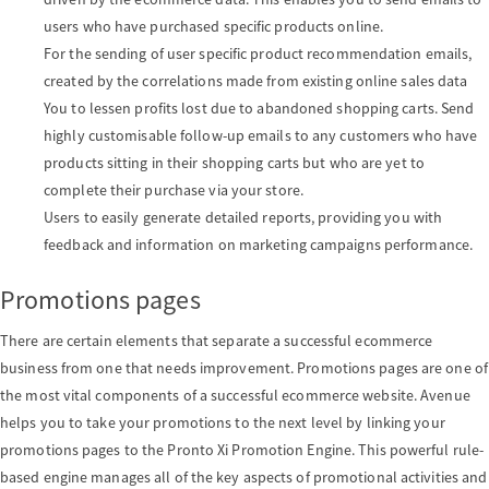
o
users who have purchased specific products online.
For the sending of user specific product recommendation emails,
created by the correlations made from existing online sales data
n
You to lessen profits lost due to abandoned shopping carts. Send
highly customisable follow-up emails to any customers who have
products sitting in their shopping carts but who are yet to
complete their purchase via your store.
Users to easily generate detailed reports, providing you with
feedback and information on marketing campaigns performance.
Promotions pages
There are certain elements that separate a successful ecommerce
business from one that needs improvement. Promotions pages are one of
the most vital components of a successful ecommerce website. Avenue
helps you to take your promotions to the next level by linking your
promotions pages to the Pronto Xi Promotion Engine. This powerful rule-
based engine manages all of the key aspects of promotional activities and