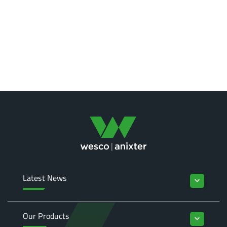
Latest News
keyboard_arrow_down
Our Products
keyboard_arrow_down