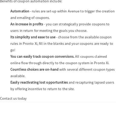
Benefits of coupon automation include:
Automation
- rules are set-up within Avenue to trigger the creation
and emailing of coupons.
An increase in profits
- you can strategically provide coupons to
users in return for meeting the goals you choose.
Its simplicity and ease to use
- choose from the available coupon
rules in Pronto Xi, fill in the blanks and your coupons are ready to
go!
You can easily track coupon conversions.
All coupons claimed
online flow through directly to the coupon system in Pronto Xi.
Countless choices are on-hand
with several different coupon types
available.
Easily reactivating lost opportunities
and recapturing lapsed users
by offering incentive to return to the site.
Contact us today