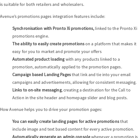
is suitable for both retailers and wholesalers.
Avenue’s promotions pages integration features include:
Synchronisation with
Pronto Xi promotions,
linked to the Pronto Xi
promotions engine.
The ability to easily create promotions
on a platform that makes it
easy for you to market and promote your offers
Automated product loading
with any products linked to a
promotion, automatically applied to the promotion pages.
Campaign based Landing Pages
that link and tie into your email
campaigns and advertisements, allowing for consistent messaging.
Links to on-site messaging
, creating a destination for the Call to
Action in the site header and homepage slider and blog posts.
How Avenue helps you to drive your promotion pages:
You can easily create landing pages for active promotions
that
include image and text based content for every active promotion.
Automatically generate an admin console
whenever a promotion is