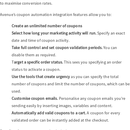
to maximise conversion rates.
Avenue’s coupon automation integration features allow you to:
Create an unlimited number of coupons
Select how long your marketing activity will run.
Specify an exact
date and time of coupon activity.
Take full control and set coupon validation periods.
You can
disable them as required.
T
arget a specific order status.
This sees you specifying an order
status to activate a coupon.
Use the tools that create urgency
as you can specify the total
number of coupons and limit the number of coupons, which can be
used.
Customise coupon emails.
Personalise any coupon emails you’re
sending easily by inserting images, variables and content.
Automatically add valid coupons to a cart.
A coupon for every
validated order can be instantly added at the checkout.