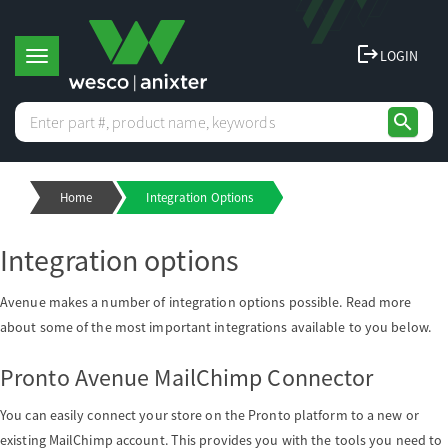
logout
LOGIN
T
search
o
Home
Integration Options
g
Integration options
g
Avenue makes a number of integration options possible. Read more
l
about some of the most important integrations available to you below.
Pronto Avenue MailChimp Connector
e
You can easily connect your store on the Pronto platform to a new or
n
existing MailChimp account. This provides you with the tools you need to