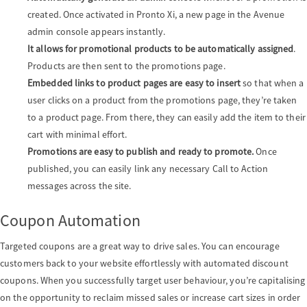
created. Once activated in Pronto Xi, a new page in the Avenue
admin console appears instantly.
It allows for promotional products to be automatically assigned
.
Products are then sent to the promotions page.
Embedded links to product pages are easy to insert
so that when a
user clicks on a product from the promotions page, they’re taken
to a product page. From there, they can easily add the item to their
cart with minimal effort.
Promotions are easy to publish and ready to promote.
Once
published, you can easily link any necessary Call to Action
messages across the site.
Coupon Automation
Targeted coupons are a great way to drive sales. You can encourage
customers back to your website effortlessly with automated discount
coupons. When you successfully target user behaviour, you’re capitalising
on the opportunity to reclaim missed sales or increase cart sizes in order