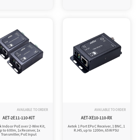
AVAILABLE TO ORDER
AVAILABLE TO ORDER
AET-2E11-110-KIT
AET-XE10-110-RX
k Indoor PoE over 2-Wire Kit,
Aetek 1 Port EPoC Receiver, 1 BNC, 1
p to 600m, 1x Receiver, 1x
RJ45, up to 1200m, 65W PSU
Transmitter, PoE Input