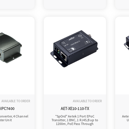
AVAILABLE TO ORDER
AVAILABLE TO ORDER
-IPC7400
AET-XE10-110-TX
onverter, 4 Channel
*SpOrd* Aetek 1 Port EPoC
Aete
ter Unit
Transitter, 1 BNC, 1 RJ45,B up to
U
1200m, PoE Pass Through