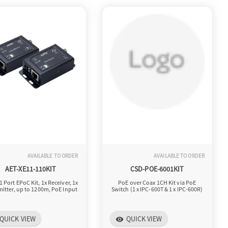
AVAILABLE TO ORDER
AVAILABLE TO ORDER
AET-XE11-110KIT
CSD-POE-6001KIT
1 Port EPoC Kit, 1x Receiver, 1x
PoE over Coax 1CH Kit via PoE
itter, up to 1200m, PoE Input
Switch (1 x IPC-600T & 1 x IPC-600R)
QUICK VIEW
QUICK VIEW
visibility