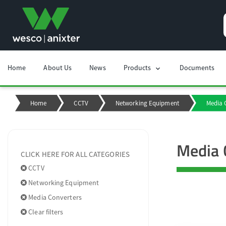
Home
About Us
News
Products
Documents
chevron_right
Home
CCTV
Networking Equipment
Media 
Media 
CLICK HERE FOR ALL CATEGORIES
CCTV
Networking Equipment
Media Converters
Clear filters