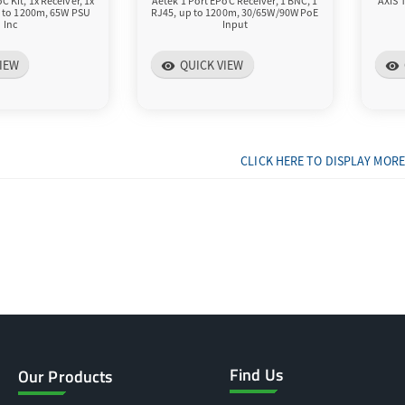
C Kit, 1x Receiver, 1x
Aetek 1 Port EPoC Receiver, 1 BNC, 1
AXIS 
p to 1200m, 65W PSU
RJ45, up to 1200m, 30/65W/90W PoE
Inc
Input
IEW
QUICK VIEW
visibility
visibility
CLICK HERE TO DISPLAY MORE
Find Us
Our Products