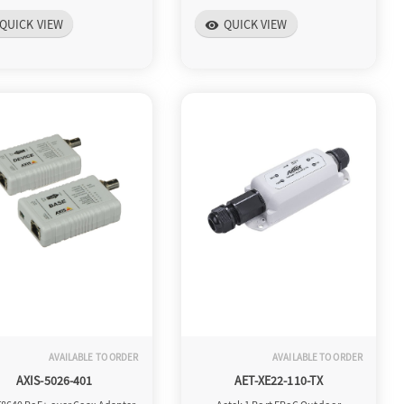
QUICK VIEW
QUICK VIEW
visibility
AVAILABLE TO ORDER
AVAILABLE TO ORDER
AXIS-5026-401
AET-XE22-110-TX