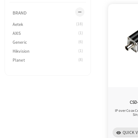
remove
BRAND
(18)
Aetek
(1)
AXIS
(6)
Generic
(1)
Hikvision
(8)
Planet
CSD
IP over Coax C
Sin
QUICK V
visibility