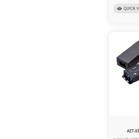
QUICK V
visibility
AET-X