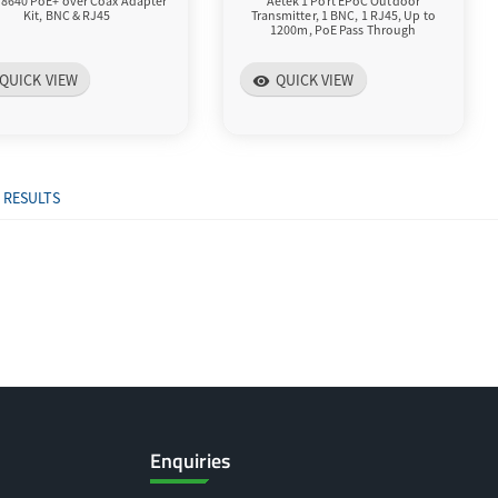
T8640 PoE+ over Coax Adapter
Aetek 1 Port EPoC Outdoor
Kit, BNC & RJ45
Transmitter, 1 BNC, 1 RJ45, Up to
1200m, PoE Pass Through
QUICK VIEW
QUICK VIEW
visibility
 RESULTS
Enquiries