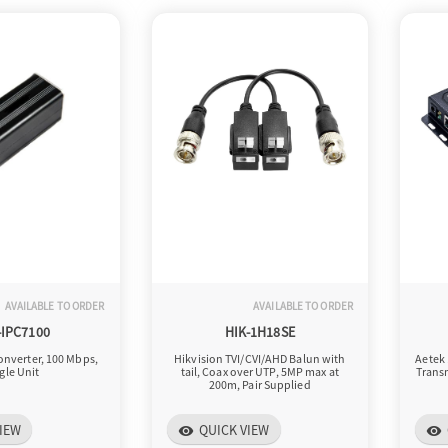
AVAILABLE TO ORDER
AVAILABLE TO ORDER
-IPC7100
HIK-1H18SE
onverter, 100 Mbps,
Hikvision TVI/CVI/AHD Balun with
Aetek 
gle Unit
tail, Coax over UTP, 5MP max at
Transm
200m, Pair Supplied
IEW
QUICK VIEW
visibility
visibility