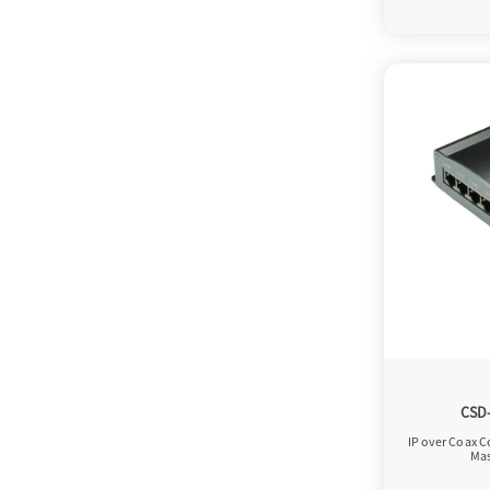
CSD
IP over Coax C
Mas