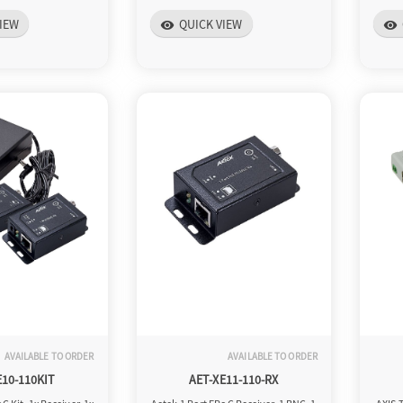
IEW
QUICK VIEW
visibility
visibility
AVAILABLE TO ORDER
AVAILABLE TO ORDER
E10-110KIT
AET-XE11-110-RX