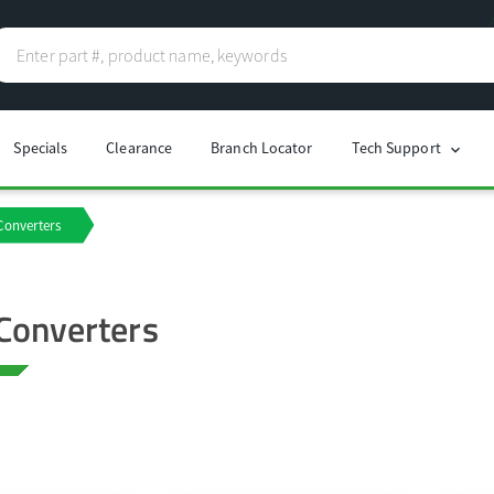
Specials
Clearance
Branch Locator
Tech Support
chevron_right
Converters
Converters