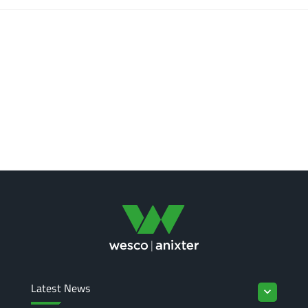
Latest News
keyboard_arrow_down