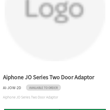
a
v
i
g
a
Aiphone JO Series Two Door Adaptor
t
AI-JOW-2D
AVAILABLE TO ORDER
Aiphone JO Series Two Door Adaptor
i