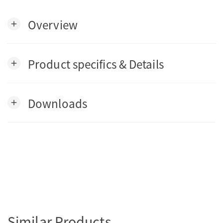
Overview
add
Product specifics & Details
add
Downloads
add
Similar Products