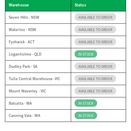
Warehouse
Status
o
Seven Hills - NSW
AVAILABLE TO ORDER
n
Waterloo - NSW
AVAILABLE TO ORDER
Fyshwick - ACT
AVAILABLE TO ORDER
Loganholme - QLD
IN STOCK
Dudley Park - SA
AVAILABLE TO ORDER
Tulla Central Warehouse- VIC
AVAILABLE TO ORDER
Mount Waverley - VIC
AVAILABLE TO ORDER
Balcatta - WA
IN STOCK
Canning Vale - WA
IN STOCK