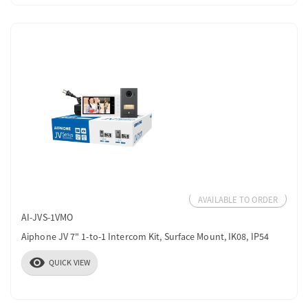
AVAILABLE TO ORDER
AI-JVS-1VMO
Aiphone JV 7" 1-to-1 Intercom Kit, Surface Mount, IK08, IP54
visibility
QUICK VIEW