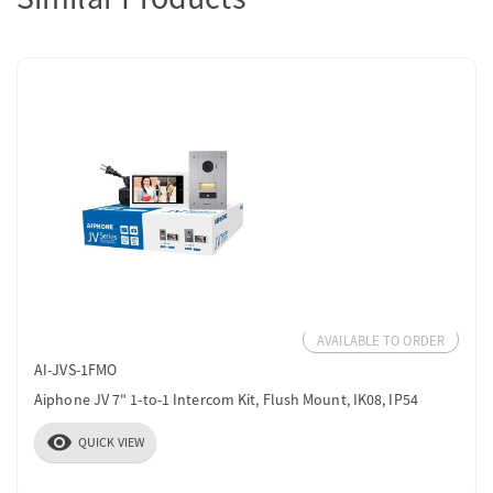
AVAILABLE TO ORDER
AI-JVS-1FMO
Aiphone JV 7" 1-to-1 Intercom Kit, Flush Mount, IK08, IP54
visibility
QUICK VIEW