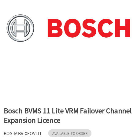
a
v
i
g
a
t
Bosch BVMS 11 Lite VRM Failover Channel
Expansion Licence
i
BOS-MBV-XFOVLIT
AVAILABLE TO ORDER