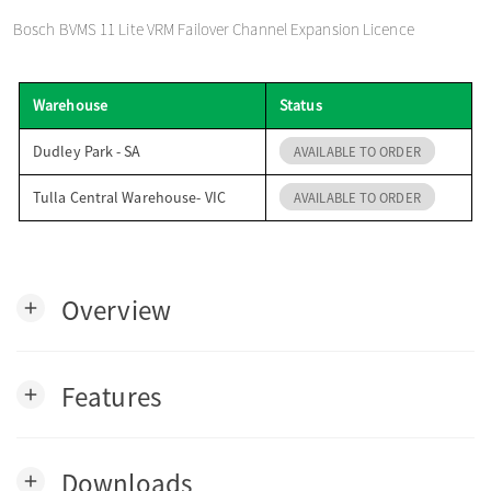
o
Bosch BVMS 11 Lite VRM Failover Channel Expansion Licence
n
Warehouse
Status
Dudley Park - SA
AVAILABLE TO ORDER
Tulla Central Warehouse- VIC
AVAILABLE TO ORDER
Overview
add
Features
add
Downloads
add