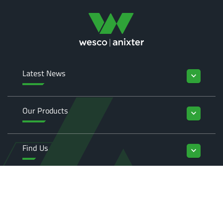
Latest News
keyboard_arrow_down
Our Products
keyboard_arrow_down
Find Us
keyboard_arrow_down
Enquiries
keyboard_arrow_down