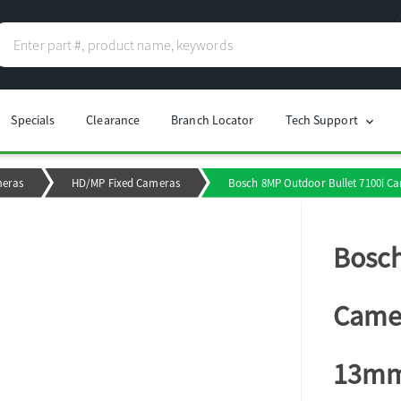
Specials
Clearance
Branch Locator
Tech Support
chevron_right
meras
HD/MP Fixed Cameras
Bosch 8MP Outdoor Bullet 7100i Cam
Bosch
Camer
13m