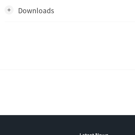
Downloads
add