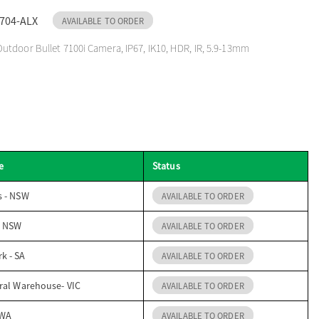
704-ALX
AVAILABLE TO ORDER
tdoor Bullet 7100i Camera, IP67, IK10, HDR, IR, 5.9-13mm
e
Status
s - NSW
AVAILABLE TO ORDER
- NSW
AVAILABLE TO ORDER
k - SA
AVAILABLE TO ORDER
ral Warehouse- VIC
AVAILABLE TO ORDER
 WA
AVAILABLE TO ORDER