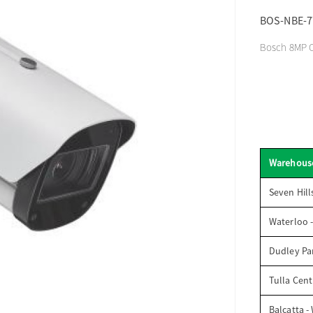
BOS-NBE-7
Bosch 8MP Ou
Warehous
Seven Hill
Waterloo 
Dudley Par
Tulla Cent
Balcatta -