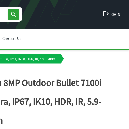
logout
search
LOGIN
Contact Us
era, IP67, IK10, HDR, IR, 5.9-13mm
 8MP Outdoor Bullet 7100i
a, IP67, IK10, HDR, IR, 5.9-
m