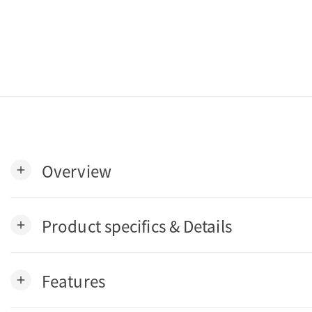
Overview
add
Product specifics & Details
add
Features
add