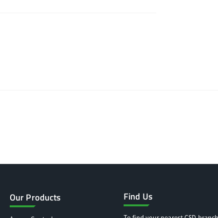
Find Us
Our Products
To find your nearest CSD branch