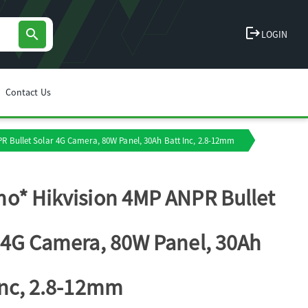
logout
search
LOGIN
Contact Us
R Bullet Solar 4G Camera, 80W Panel, 30Ah Batt Inc, 2.8-12mm
o* Hikvision 4MP ANPR Bullet
 4G Camera, 80W Panel, 30Ah
Inc, 2.8-12mm