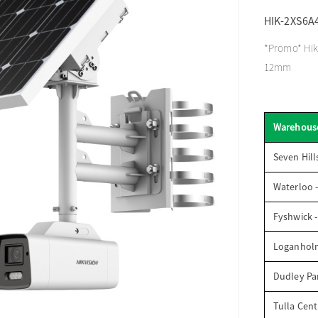
HIK-2XS6A
*Promo* Hikv
12mm
Warehous
Seven Hill
Waterloo 
Fyshwick 
Loganhol
Dudley Par
Tulla Cent