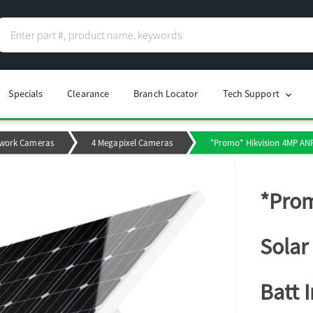
Specials
Clearance
Branch Locator
Tech Support
chevron_right
work Cameras
4 Megapixel Cameras
*Promo* Hikvision 4MP ANP
*Prom
Solar
Batt 