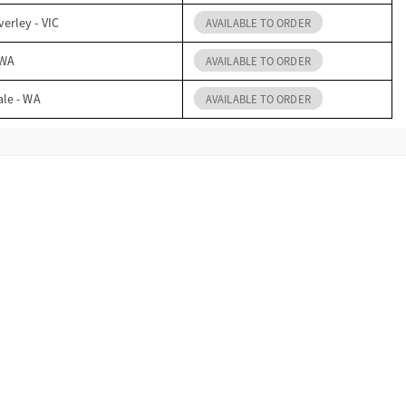
erley - VIC
AVAILABLE TO ORDER
 WA
AVAILABLE TO ORDER
ale - WA
AVAILABLE TO ORDER