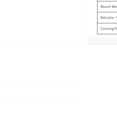
Mount Wav
Balcatta -
Canning V