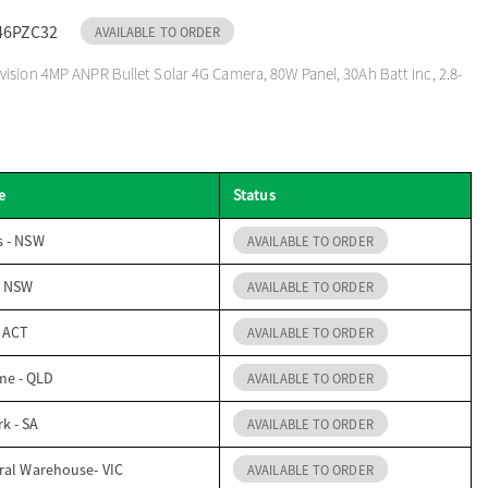
46PZC32
AVAILABLE TO ORDER
ision 4MP ANPR Bullet Solar 4G Camera, 80W Panel, 30Ah Batt Inc, 2.8-
e
Status
s - NSW
AVAILABLE TO ORDER
- NSW
AVAILABLE TO ORDER
- ACT
AVAILABLE TO ORDER
me - QLD
AVAILABLE TO ORDER
k - SA
AVAILABLE TO ORDER
ral Warehouse- VIC
AVAILABLE TO ORDER