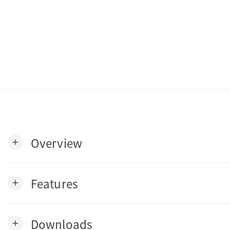
Overview
add
Features
add
Downloads
add