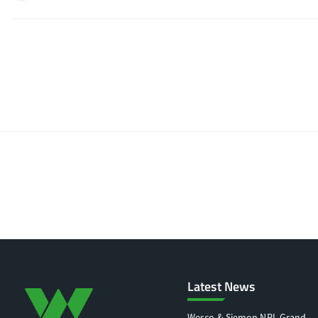
Latest News
Wesco & Siemon NRL Grand