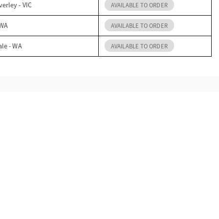
erley - VIC
AVAILABLE TO ORDER
 WA
AVAILABLE TO ORDER
ale - WA
AVAILABLE TO ORDER