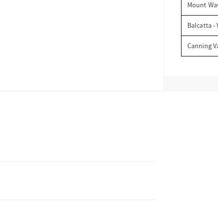
Mount Wav
Balcatta -
Canning V