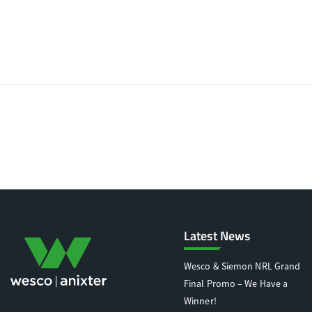
Latest News
Wesco & Siemon NRL Grand
Final Promo – We Have a
Winner!