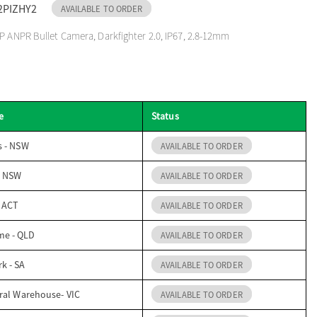
2PIZHY2
AVAILABLE TO ORDER
P ANPR Bullet Camera, Darkfighter 2.0, IP67, 2.8-12mm
e
Status
s - NSW
AVAILABLE TO ORDER
- NSW
AVAILABLE TO ORDER
- ACT
AVAILABLE TO ORDER
me - QLD
AVAILABLE TO ORDER
k - SA
AVAILABLE TO ORDER
ral Warehouse- VIC
AVAILABLE TO ORDER