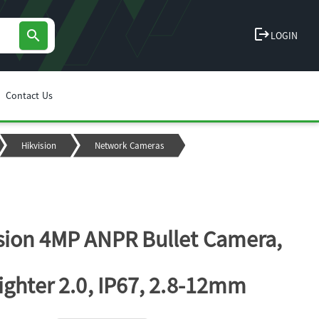
logout
search
LOGIN
Contact Us
Hikvision
Network Cameras
sion 4MP ANPR Bullet Camera,
ighter 2.0, IP67, 2.8-12mm