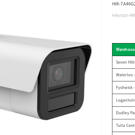
HIK-7A46G
Hikvision 4M
Warehous
Seven Hill
Waterloo 
Fyshwick 
Loganhol
Dudley Par
Tulla Cent