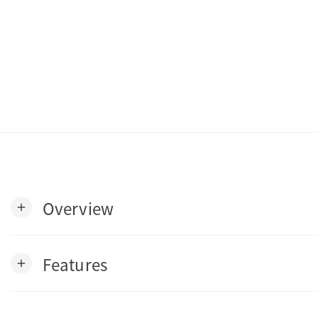
Overview
add
Features
add