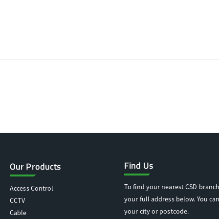
Find Us
Our Products
To find your nearest CSD branch
Access Control
your full address below. You can
CCTV
your city or postcode.
Cable