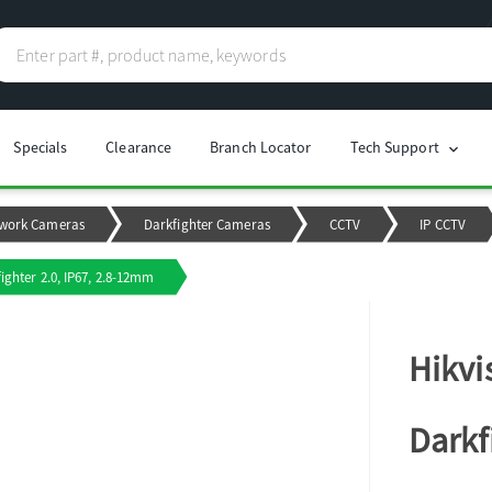
Specials
Clearance
Branch Locator
Tech Support
chevron_right
work Cameras
Darkfighter Cameras
CCTV
IP CCTV
ighter 2.0, IP67, 2.8-12mm
Hikvi
Darkf