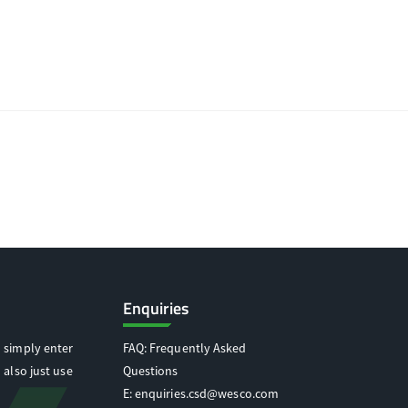
Enquiries
 simply enter
FAQ: Frequently Asked
 also just use
Questions
E:
enquiries.csd@wesco.com