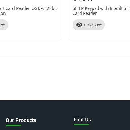
art Card Reader, OSDP, 128bit
SIFER Keypad with Inbuilt SI
ion
Card Reader
visibility
IEW
QUICK VIEW
Find Us
Our Products