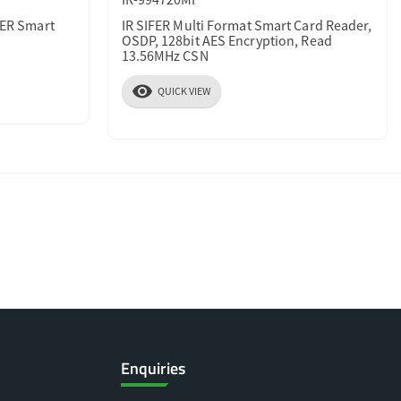
FER Smart
IR SIFER Multi Format Smart Card Reader,
OSDP, 128bit AES Encryption, Read
13.56MHz CSN
visibility
QUICK VIEW
Enquiries