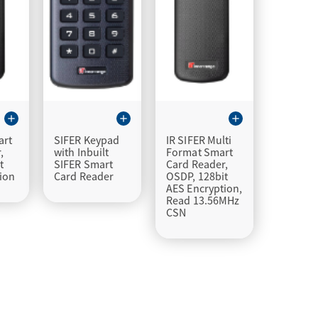
add
add
add
art
SIFER Keypad
IR SIFER Multi
,
with Inbuilt
Format Smart
t
SIFER Smart
Card Reader,
ion
Card Reader
OSDP, 128bit
AES Encryption,
Read 13.56MHz
CSN