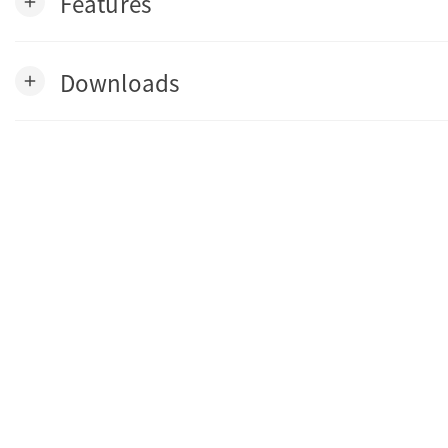
Features
add
Downloads
add