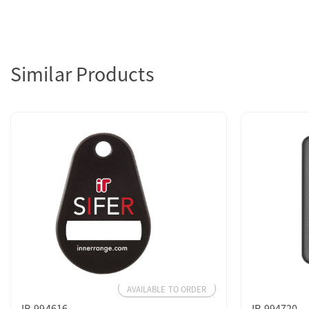
Similar Products
AVAILABLE TO ORDER
IR-994616
IR-994720