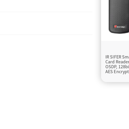
IR SIFER Sm
Card Reader
OSDP, 128bi
AES Encrypt