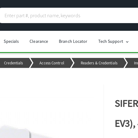
Specials
Clearance
Branch Locator
Tech Support
chevron_right
Credentials
Access Control
Readers & Credentials
In
SIFER
EV3),