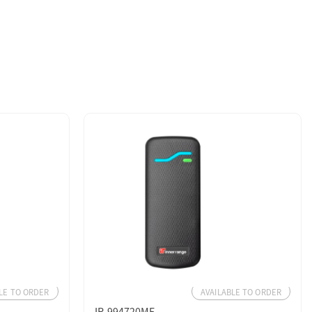
LE TO ORDER
AVAILABLE TO ORDER
IR-994720MF