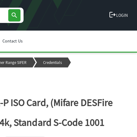
logout
search
LOGIN
Contact Us
ner Range SIFER
Credentials
-P ISO Card, (Mifare DESFire
 4k, Standard S-Code 1001