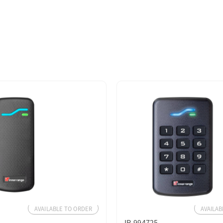
AVAILABLE TO ORDER
AVAILAB
IR-994725