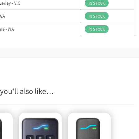
erley - VIC
IN STOCK
 WA
IN STOCK
ale - WA
IN STOCK
you’ll also like…