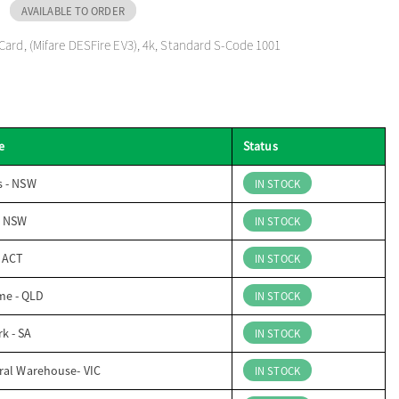
AVAILABLE TO ORDER
Card, (Mifare DESFire EV3), 4k, Standard S-Code 1001
e
Status
s - NSW
IN STOCK
- NSW
IN STOCK
- ACT
IN STOCK
me - QLD
IN STOCK
k - SA
IN STOCK
ral Warehouse- VIC
IN STOCK