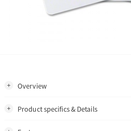
Overview
add
Product specifics & Details
add