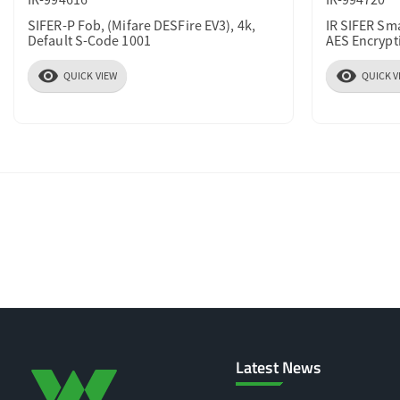
SIFER-P Fob, (Mifare DESFire EV3), 4k,
IR SIFER Sm
Default S-Code 1001
AES Encrypt
visibility
visibility
QUICK VIEW
QUICK V
Latest News