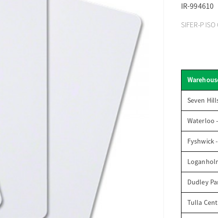
IR-994610
SIFER-P ISO 
Warehous
Seven Hill
Waterloo 
Fyshwick 
Loganhol
Dudley Par
Tulla Cent