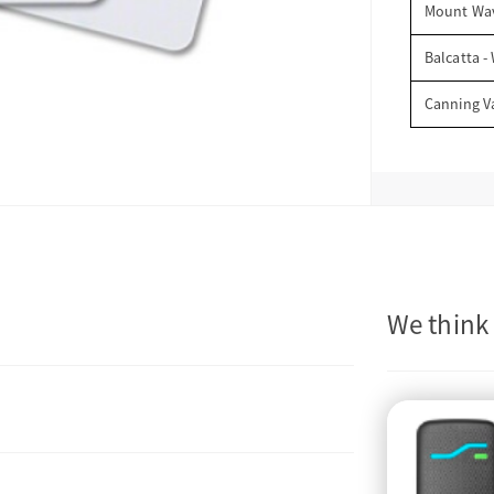
Mount Wav
Balcatta -
Canning V
We think 