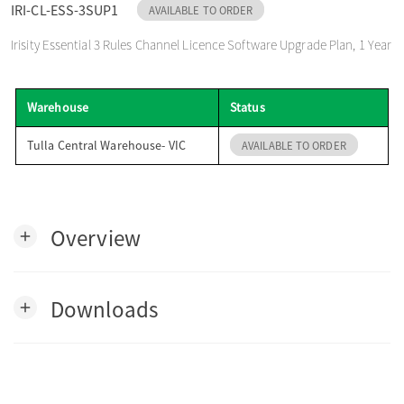
IRI-CL-ESS-3SUP1
AVAILABLE TO ORDER
o
Irisity Essential 3 Rules Channel Licence Software Upgrade Plan, 1 Year
n
Warehouse
Status
Tulla Central Warehouse- VIC
AVAILABLE TO ORDER
Overview
add
Downloads
add