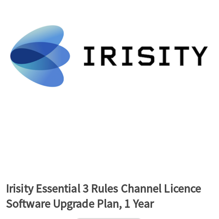
a
v
i
g
a
t
Irisity Essential 3 Rules Channel Licence
Software Upgrade Plan, 1 Year
i