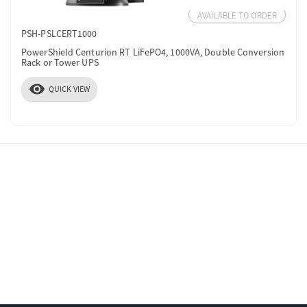
AVAILABLE TO ORDER
PSH-PSLCERT1000
PowerShield Centurion RT LiFePO4, 1000VA, Double Conversion
Rack or Tower UPS
visibility
QUICK VIEW