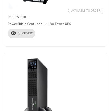
AVAILABLE TO ORDER
PSH-PSCE1000
PowerShield Centurion 1000VA Tower UPS
visibility
QUICK VIEW