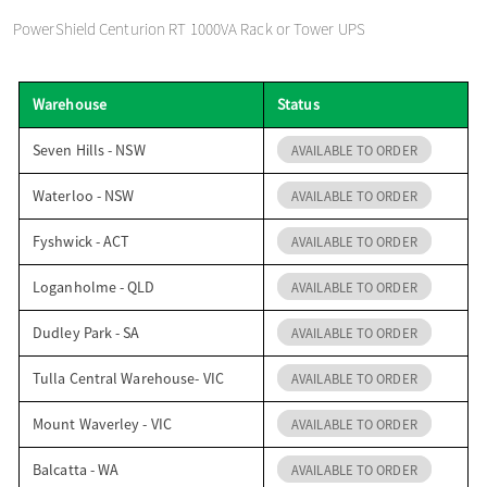
o
PowerShield Centurion RT 1000VA Rack or Tower UPS
n
Warehouse
Status
Seven Hills - NSW
AVAILABLE TO ORDER
Waterloo - NSW
AVAILABLE TO ORDER
Fyshwick - ACT
AVAILABLE TO ORDER
Loganholme - QLD
AVAILABLE TO ORDER
Dudley Park - SA
AVAILABLE TO ORDER
Tulla Central Warehouse- VIC
AVAILABLE TO ORDER
Mount Waverley - VIC
AVAILABLE TO ORDER
Balcatta - WA
AVAILABLE TO ORDER