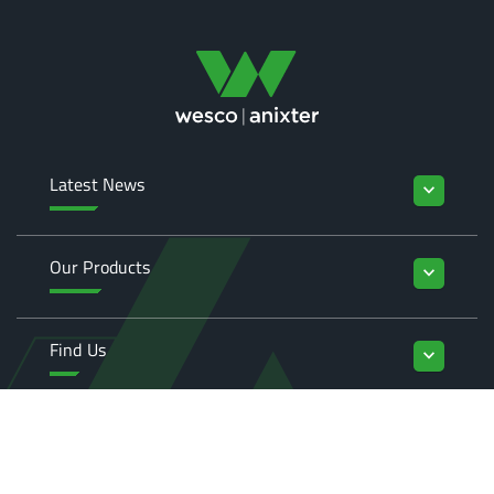
Latest News
keyboard_arrow_down
Our Products
keyboard_arrow_down
Find Us
keyboard_arrow_down
Enquiries
keyboard_arrow_down