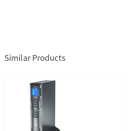
Similar Products