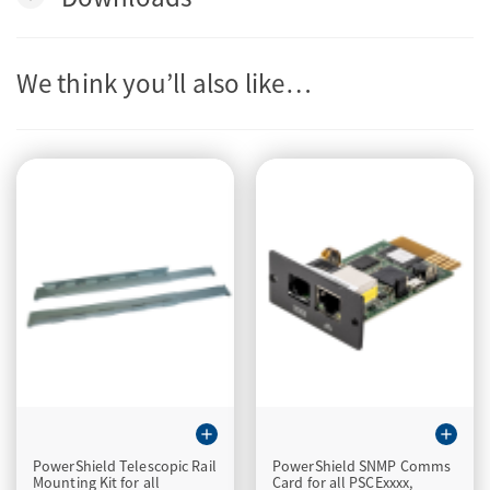
We think you’ll also like…
add
add
PowerShield Telescopic Rail
PowerShield SNMP Comms
Mounting Kit for all
Card for all PSCExxxx,