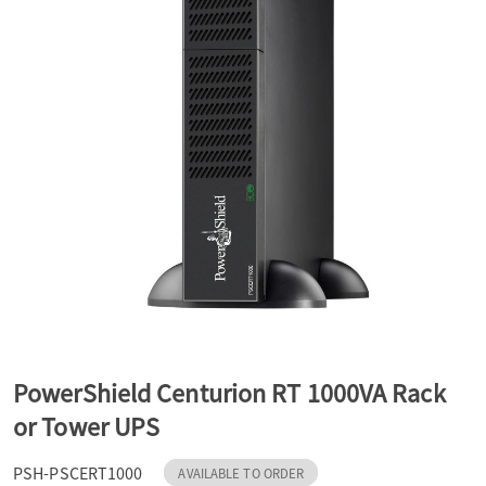
a
v
i
g
a
t
PowerShield Centurion RT 1000VA Rack
or Tower UPS
i
PSH-PSCERT1000
AVAILABLE TO ORDER