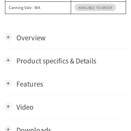
Canning Vale - WA
AVAILABLE TO ORDER
Overview
add
Product specifics & Details
add
Features
add
Video
add
Downloads
add