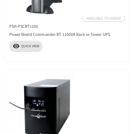
AVAILABLE TO ORDER
PSH-PSCRT1100
PowerShield Commander RT 1100VA Rack or Tower UPS
visibility
QUICK VIEW