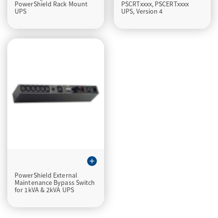
PowerShield Rack Mount
PSCRTxxxx, PSCERTxxxx
UPS
UPS, Version 4
add
PowerShield External
Maintenance Bypass Switch
for 1kVA & 2kVA UPS