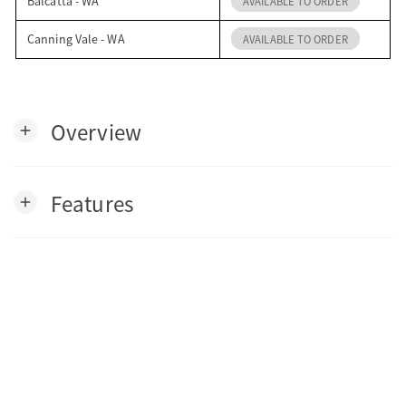
Balcatta - WA
AVAILABLE TO ORDER
Canning Vale - WA
AVAILABLE TO ORDER
Overview
add
Features
add