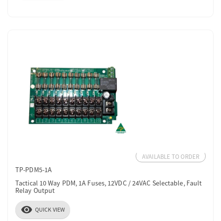
AVAILABLE TO ORDER
TP-PDM5-1A
Tactical 10 Way PDM, 1A Fuses, 12VDC / 24VAC Selectable, Fault
Relay Output
visibility
QUICK VIEW