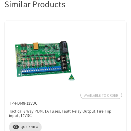
Similar Products
AVAILABLE TO ORDER
TP-PDM8-12VDC
Tactical 8 Way PDM, 1A Fuses, Fault Relay Output, Fire Trip
input, 12VDC
visibility
QUICK VIEW