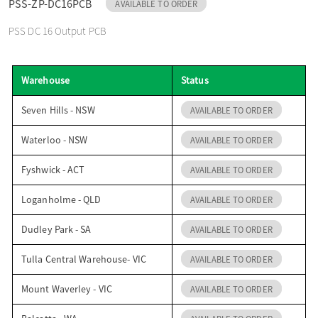
PSS-ZP-DC16PCB
AVAILABLE TO ORDER
o
PSS DC 16 Output PCB
n
Warehouse
Status
Seven Hills - NSW
AVAILABLE TO ORDER
Waterloo - NSW
AVAILABLE TO ORDER
Fyshwick - ACT
AVAILABLE TO ORDER
Loganholme - QLD
AVAILABLE TO ORDER
Dudley Park - SA
AVAILABLE TO ORDER
Tulla Central Warehouse- VIC
AVAILABLE TO ORDER
Mount Waverley - VIC
AVAILABLE TO ORDER