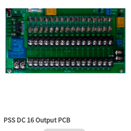
a
v
i
g
a
t
PSS DC 16 Output PCB
i