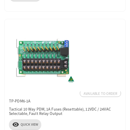
AVAILABLE TO ORDER
TP-PDM6-1A
Tactical 10 Way PDM, 1A Fuses (Resettable), 12VDC / 24VAC
Selectable, Fault Relay Output
visibility
QUICK VIEW