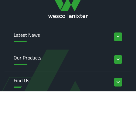
Latest News
keyboard_arrow_down
Our Products
keyboard_arrow_down
Find Us
keyboard_arrow_down
Enquiries
keyboard_arrow_down