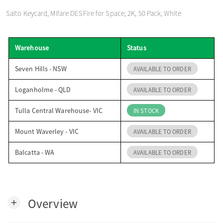
o
Salto Keycard, Mifare DESFire for Space, 2K, 50 Pack, White
n
Warehouse
Status
Seven Hills - NSW
AVAILABLE TO ORDER
Loganholme - QLD
AVAILABLE TO ORDER
Tulla Central Warehouse- VIC
IN STOCK
Mount Waverley - VIC
AVAILABLE TO ORDER
Balcatta - WA
AVAILABLE TO ORDER
Overview
add