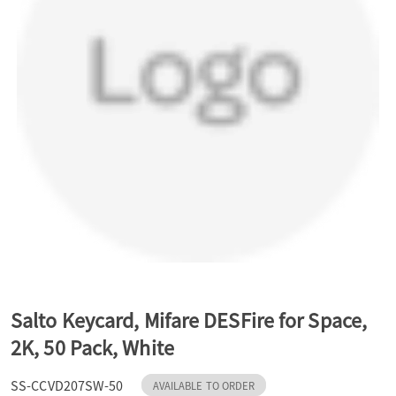
a
v
i
g
a
t
Salto Keycard, Mifare DESFire for Space,
2K, 50 Pack, White
i
SS-CCVD207SW-50
AVAILABLE TO ORDER