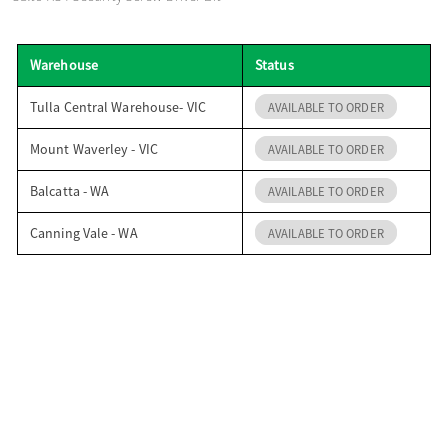
o
Warehouse
Status
n
Tulla Central Warehouse- VIC
AVAILABLE TO ORDER
Mount Waverley - VIC
AVAILABLE TO ORDER
Balcatta - WA
AVAILABLE TO ORDER
Canning Vale - WA
AVAILABLE TO ORDER