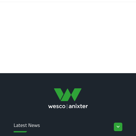
Latest News
keyboard_arrow_down