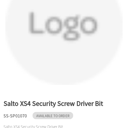
a
v
i
g
a
t
Salto XS4 Security Screw Driver Bit
SS-SP01070
AVAILABLE TO ORDER
i
Salto XS4 Security Screw Driver Bit