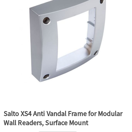
a
v
i
g
a
t
Salto XS4 Anti Vandal Frame for Modular
Wall Readers, Surface Mount
i