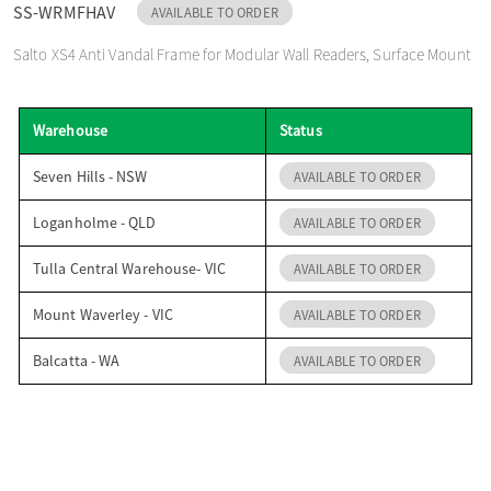
SS-WRMFHAV
AVAILABLE TO ORDER
o
Salto XS4 Anti Vandal Frame for Modular Wall Readers, Surface Mount
n
Warehouse
Status
Seven Hills - NSW
AVAILABLE TO ORDER
Loganholme - QLD
AVAILABLE TO ORDER
Tulla Central Warehouse- VIC
AVAILABLE TO ORDER
Mount Waverley - VIC
AVAILABLE TO ORDER
Balcatta - WA
AVAILABLE TO ORDER