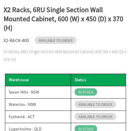
o
X2 Racks, 6RU Single Section Wall
Mounted Cabinet, 600 (W) x 450 (D) x 370
n
(H)
X2-RACK-400
AVAILABLE TO ORDER
X2 Racks, 6RU Single Section Wall Mounted Cabinet, 600 (W) x 450 (D) x
370 (H)
Warehouse
Status
Seven Hills - NSW
IN STOCK
Waterloo - NSW
AVAILABLE TO ORDER
Fyshwick - ACT
AVAILABLE TO ORDER
Loganholme - QLD
IN STOCK