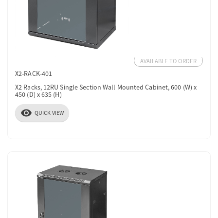
AVAILABLE TO ORDER
X2-RACK-401
X2 Racks, 12RU Single Section Wall Mounted Cabinet, 600 (W) x
450 (D) x 635 (H)
visibility
QUICK VIEW