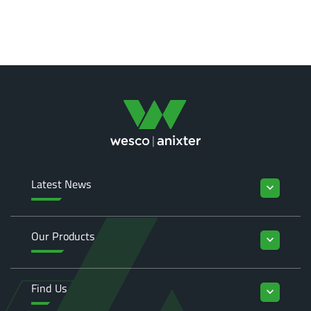
Latest News
keyboard_arrow_down
Our Products
keyboard_arrow_down
Find Us
keyboard_arrow_down