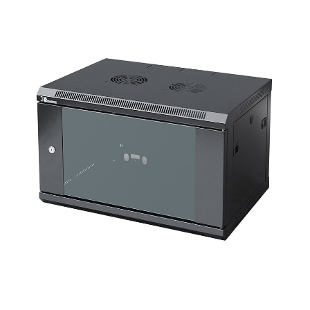
a
v
i
g
a
t
i