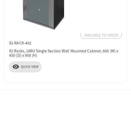
AVAILABLE TO ORDER
X2-RACK-402
X2 Racks, 18RU Single Section Wall Mounted Cabinet, 600 (W) x
450 (D) x 900 (H)
visibility
QUICK VIEW