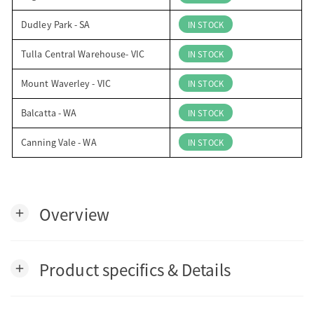
Dudley Park - SA
IN STOCK
Tulla Central Warehouse- VIC
IN STOCK
Mount Waverley - VIC
IN STOCK
Balcatta - WA
IN STOCK
Canning Vale - WA
IN STOCK
Overview
add
Product specifics & Details
add