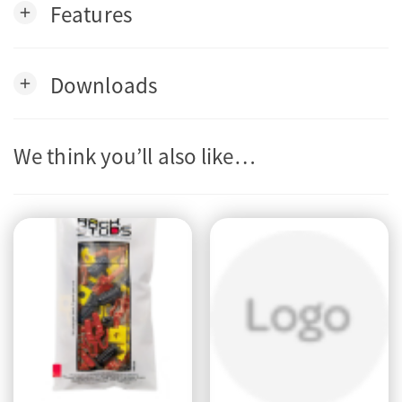
Features
add
Downloads
add
We think you’ll also like…