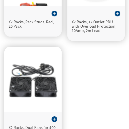
add
add
X2 Racks, Rack Studs, Red,
X2 Racks, 12 Outlet PDU
20 Pack
with Overload Protection,
10Amp, 2m Lead
add
X2 Racks, Dual Fans for 400