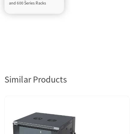
and 600 Series Racks
Similar Products