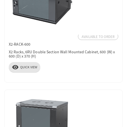
AVAILABLE TO ORDER
X2-RACK-600
X2 Racks, 6RU Double Section Wall Mounted Cabinet, 600 (W) x
600 (D) x 370 (H)
visibility
QUICK VIEW